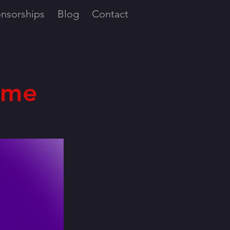
nsorships
Blog
Contact
ome