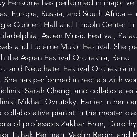
ky Fensome has performed in major ven
es, Europe, Russia, and South Africa – 
gie Concert Hall and Lincoln Center in
hiladelphia, Aspen Music Festival, Pal
ssels and Lucerne Music Festival. She p
ith the Aspen Festival Orchestra, Reno
c, and Neuchatel Festival Orchestra in
. She has performed in recitals with wo
olinist Sarah Chang, and collaborates 
linist Mikhail Ovrutsky. Earlier in her ca
 collaborative pianist in the master cl
sons of professors Zakhar Bron, Doroth
ks, Itzhak Perlman, Vadim Repin, and 