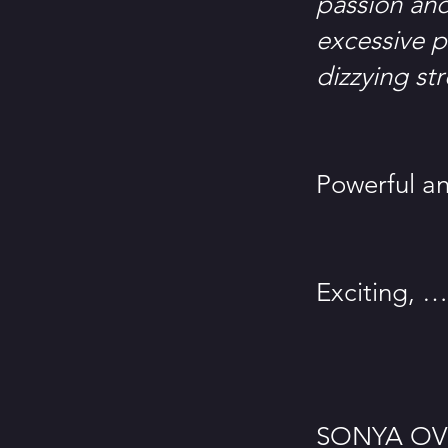
passion and 
excessive p
dizzying st
– L’Impa
Powerful an
– El Per
Exciting, …
– The 
SONYA OVRU