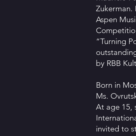
Zukerman. 
Aspen Music
Competitio
“Turning Po
outstandin
by RBB Kult
Born in Mos
Ms. Ovrutsk
At age 15, 
Internation
invited to s