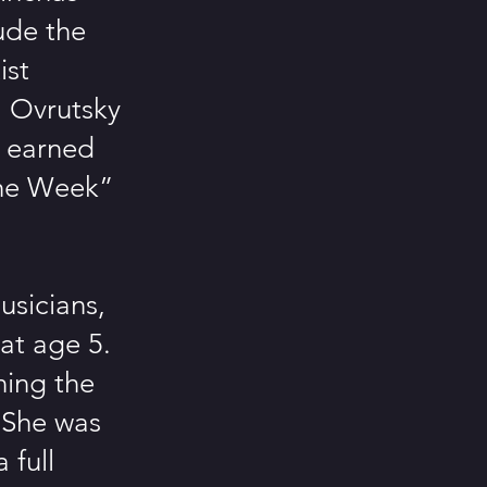
ude the
ist
l Ovrutsky
s earned
the Week”
usicians,
at age 5.
ning the
. She was
 full