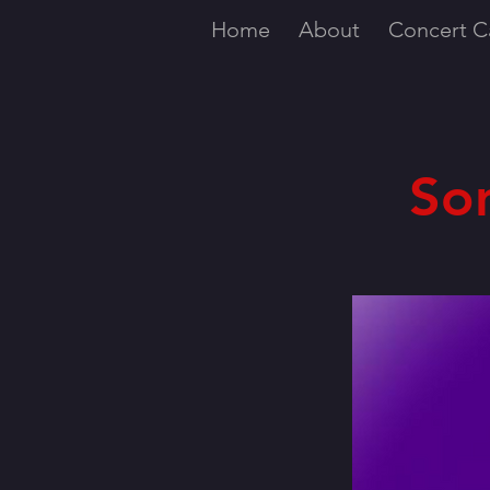
Home
About
Concert C
So