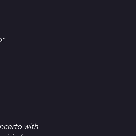
or
ncerto with