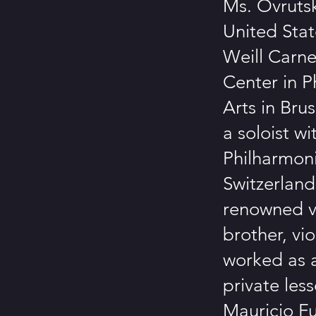
Ms. Ovruts
United Stat
Weill Carne
Center in P
Arts in Bru
a soloist w
Philharmoni
Switzerland
renowned vi
brother, vio
worked as a
private les
Mauricio Fu