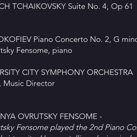
ICH TCHAIKOVSKY Suite No. 4, Op 61
KOFIEV Piano Concerto No. 2, G min
tsky Fensome, piano
ERSITY CITY SYMPHONY ORCHESTRA
 Music Director
NYA OVRUTSKY FENSOME -
tsky Fensome played the 2nd Piano Co