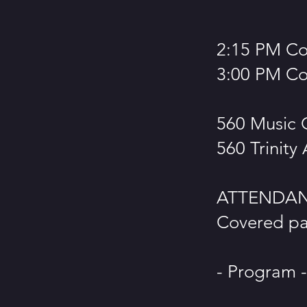
2:15 PM C
3:00 PM Co
560 Music 
560 Trinity
ATTENDANC
Covered par
- Program -