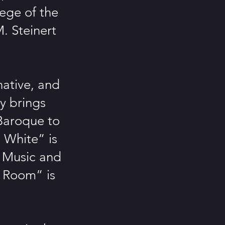
ege of the
. Steinert
native, and
ry brings
 Baroque to
 White” is
 Music and
 Room” is