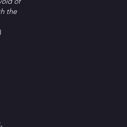
void of
th the
)
,