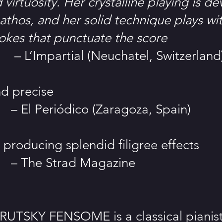
virtuosity. Her crystalline playing is de
athos, and her solid technique plays wi
rokes that punctuate the score
rtial (Neuchatel, Switzerland
d precise
iódico (Zaragoza, Spain)
 producing splendid filigree effects
Strad Magazine
TSKY FENSOME is a classical pianist