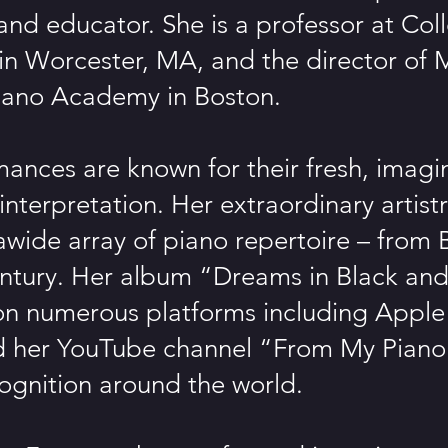
nd educator. She is a professor at Coll
in Worcester, MA, and the director of M
iano Academy in Boston.
ances are known for their fresh, imagi
interpretation. Her extraordinary artist
 awide array of piano repertoire – from
ntury. Her album “Dreams in Black and
on numerous platforms including Apple
nd her YouTube channel “From My Piano
ognition around the world.