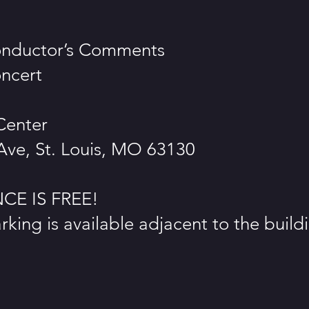
onductor’s Comments
ncert
Center
 Ave, St. Louis, MO 63130
E IS FREE!
king is available adjacent to the build