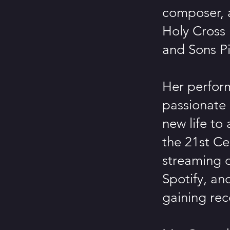
composer, a
Holy Cross 
and Sons P
Her perform
passionate 
new life to
the 21st Ce
streaming 
Spotify, a
gaining rec