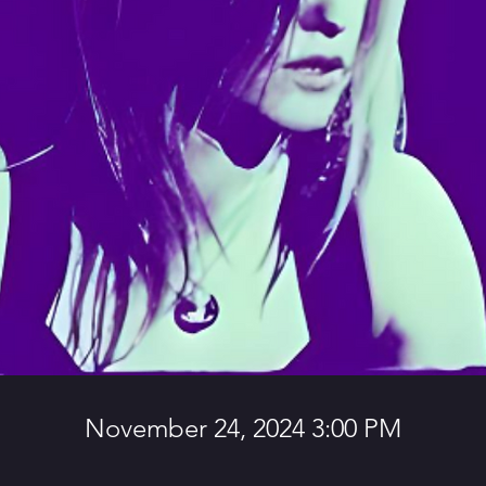
November 24, 2024 3:00 PM