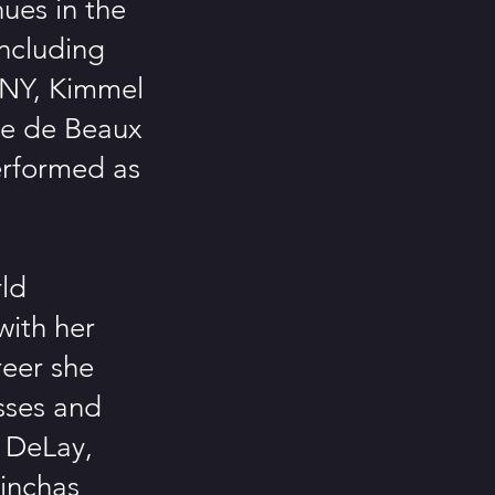
ues in the
including
 NY, Kimmel
ace de Beaux
erformed as
rld
with her
reer she
asses and
y DeLay,
Pinchas