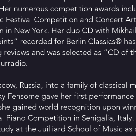
Her numerous competition awards incl
 Festival Competition and Concert Art
n in New York. Her duo CD with Mikhai
ints” recorded for Berlin Classics® ha
g reviews and was selected as “CD of 
urradio.
cow, Russia, into a family of classical m
y Fensome gave her first performance 
she gained world recognition upon win
al Piano Competition in Senigalia, Italy
tudy at the Juilliard School of Music as a