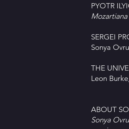
PYOTR ILY
Mozartiana
SERGEI PRO
Sonya Ovru
THE UNIV
Leon Burke,
ABOUT SO
Sonya Ovru