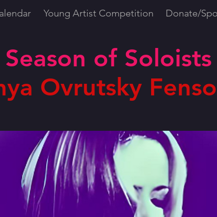
alendar
Young Artist Competition
Donate/Spo
Season of Soloists
nya Ovrutsky Fens