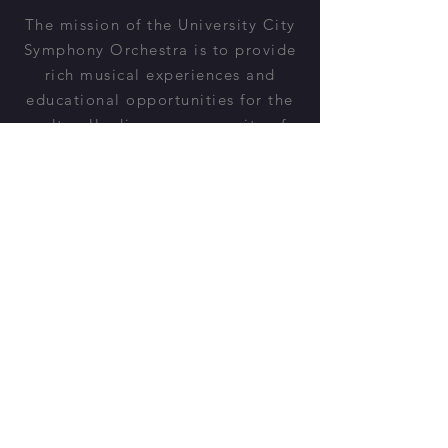
The mission of the University City
Symphony Orchestra is to provide
rich musical experiences and
educational opportunities for the
culturally diverse community of
University City and beyond.
Donate
Would you like to support the
UCSO?
Learn More
All concerts are FREE and open to
the public.