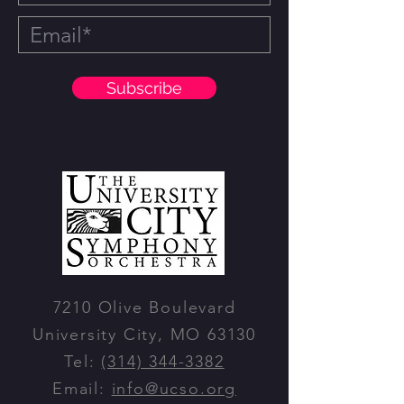
Subscribe
7210 Olive Boulevard
University City, MO 63130
Tel:
(314) 344-3382
Email:
info@ucso.org