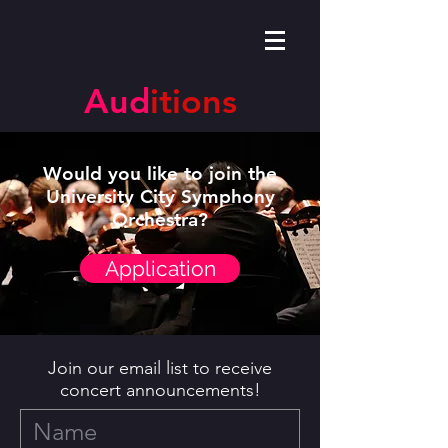
Aud
itions
Would you like to join the
University City Symphony
Orchestra?
Application
Join our email list to receive
concert announcements!