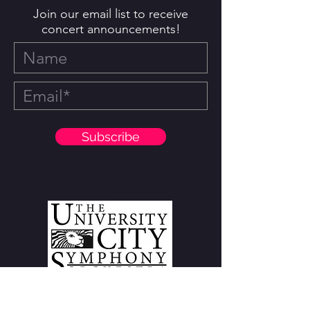
Join our email list to receive
concert announcements!
Subscribe
7210 Olive Boulevard