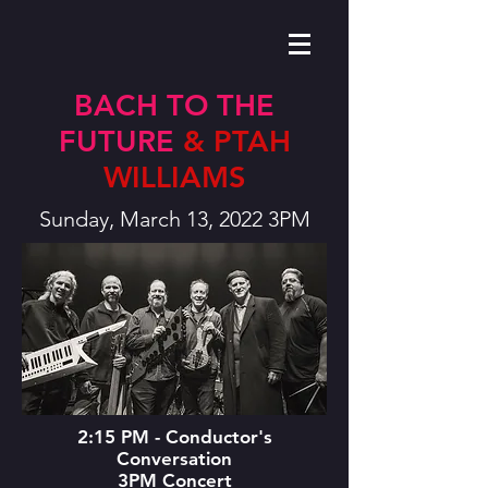
BACH TO THE
FUTURE
& PTAH
WILLIAMS
Sunday, March 13, 2022 3PM
2:15 PM - Conductor's
Conversation
3PM Concert