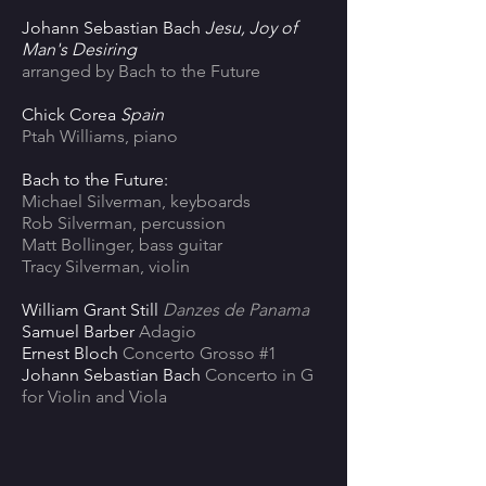
Johann Sebastian Bach
Jesu, Joy of
Man's Desiring
arranged by Bach to the Future
Chick Corea
Spain
Ptah Williams, piano
Bach to the Future:
Michael Silverman, keyboards
Rob Silverman, percussion
Matt Bollinger, bass guitar
Tracy Silverman, violin
William Grant Still
Danzes de Panama
Samuel Barber
Adagio
Ernest Bloch
Concerto Grosso #1
Johann Sebastian Bach
Concerto in G
for Violin and Viola