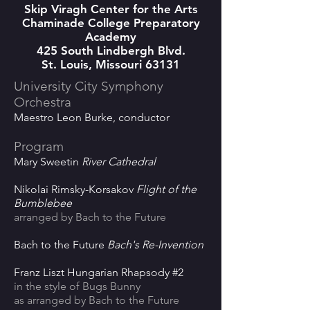
Skip Viragh Center for the Arts
Chaminade College Preparatory
Academy
425 South Lindbergh Blvd.
St. Louis, Missouri 63131
University City Symphony
Orchestra
Maestro Leon Burke, conductor
Program
Mary Sweetin
River Cathedral
Nikolai Rimsky-Korsakov
Flight of the
Bumblebee
arranged by Bach to the Future
Bach to the Future
Bach's Re-Invention
Franz Liszt Hungarian Rhapsody #2
in the style of Bugs Bunny
as arranged by Bach to the Future