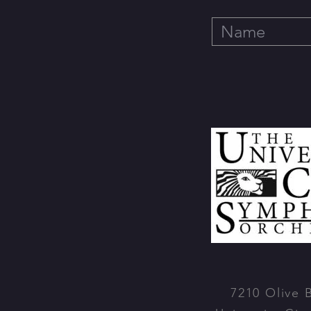
7210 Olive 