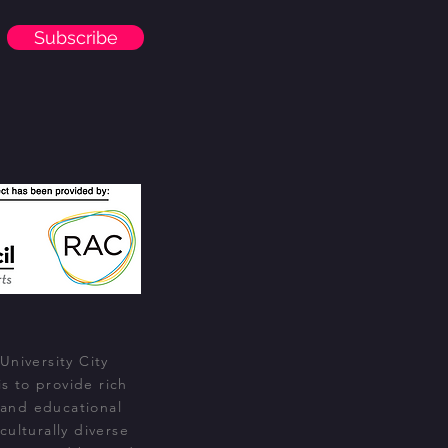
Subscribe
University City
s to provide rich
 and educational
culturally diverse