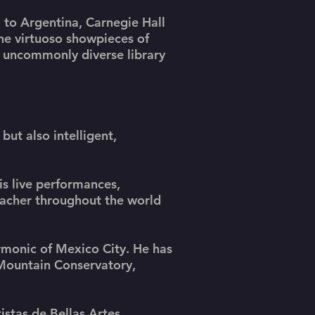
 to Argentina, Carnegie Hall
he virtuoso showpieces of
n uncommonly diverse library
 but also intelligent,
is live performances,
eacher throughout the world
armonic of Mexico City. He has
 Mountain Conservatory,
stas de Bellas Artes