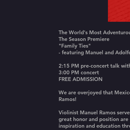
The World's Most Adventurou
The Season Premiere
"Family Ties"
- featuring Manuel and Adol
2:15 PM pre-concert talk wi
3:00 PM concert
FREE ADMISSION
We are overjoyed that Mexico
Ramos!
Violinist Manuel Ramos serves
great honor and position are 
inspiration and education th