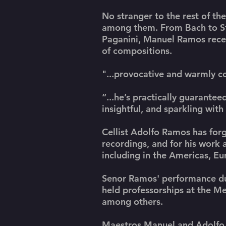
No stranger to the rest of t
among them. From Bach to Str
Paganini, Manuel Ramos receiv
of compositions.
"...provocative and warmly 
“...he’s practically guaranteed
insightful, and sparkling with
Cellist Adolfo Ramos has forg
recordings, and for his work
including in the Americas, E
Senor Ramos' performance duti
held professorships at the M
among others.
Maestros Manuel and Adolfo R