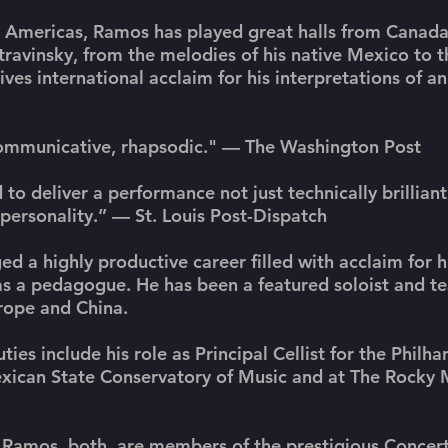
he Americas, Ramos has played great halls from Canada
avinsky, from the melodies of his native Mexico to t
es international acclaim for his interpretations of a
communicative, rhapsodic." — The Washington Post
 to deliver a performance not just technically brilliant
 personality.” — St. Louis Post-Dispatch
ed a highly productive career filled with acclaim for h
 as a pedagogue. He has been a featured soloist and t
urope and China.
es include his role as Principal Cellist for the Philh
exican State Conservatory of Music and at The Rocky
amos, both, are members of the prestigious Concerti