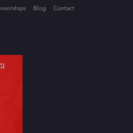
nsorships
Blog
Contact