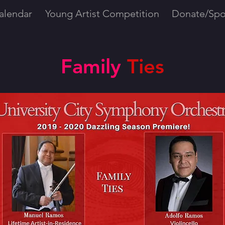
alendar
Young Artist Competition
Donate/Spo
Family
Ties