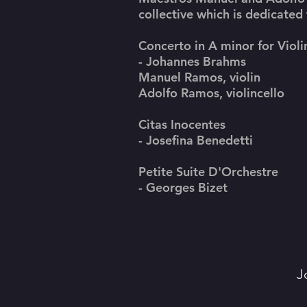
collective which is dedicated
Concerto in A minor for Violi
- Johannes Brahms
Manuel Ramos, violin
Adolfo Ramos, violincello
Citas Inocentes
- Josefina Benedetti
Petite Suite D'Orchestre
- Georges Bizet
J