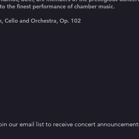
 to the finest performance of chamber music.
n, Cello and Orchestra, Op. 102
oin our email list to receive concert announcement