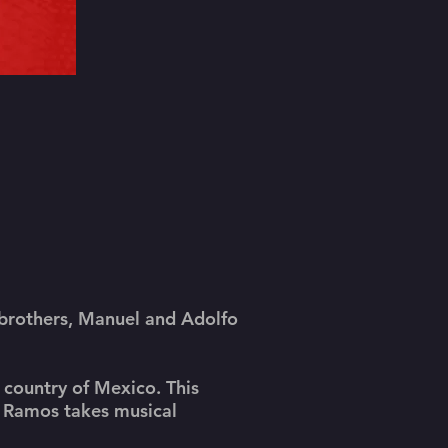
 brothers, Manuel and Adolfo
e country of Mexico. This
o Ramos takes musical