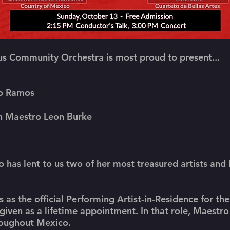
s Community Orchestra is most proud to present...
fo Ramos
th Maestro Leon Burke
 has lent to us two of her most treasured artists and
 as the official Performing Artist-in-Residence for th
given as a lifetime appointment. In that role, Maestr
roughout Mexico.