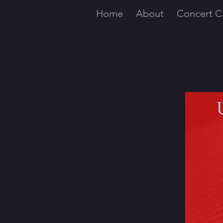
Home
About
Concert C