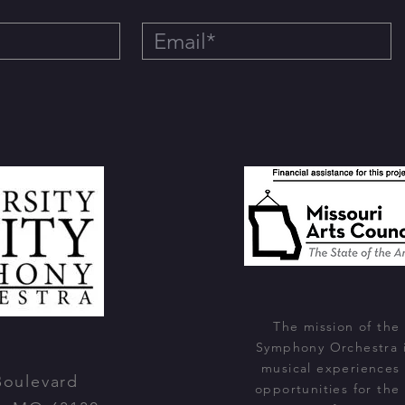
The mission of the 
Symphony Orchestra i
musical experiences
Boulevard
opportunities for the 